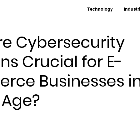
Technology
Industr
e Cybersecurity
ns Crucial for E-
ce Businesses in
l Age?