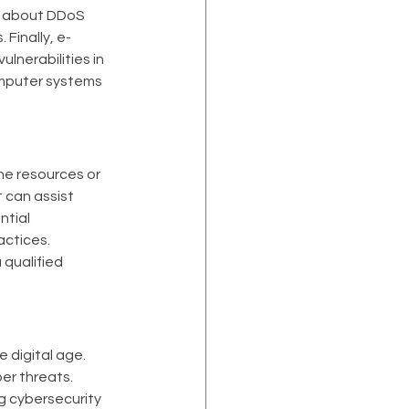
u about DDoS 
 Finally, e-
lnerabilities in 
mputer systems 
he resources or 
 can assist 
tial 
actices.
qualified 
 digital age. 
r threats. 
g cybersecurity 