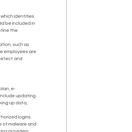
hich identifies 
d be included in 
fine the 
tion, such as 
use employees are 
detect and 
plan, e-
include updating 
king up data, 
horized logins 
s of malware and 
ing providers 