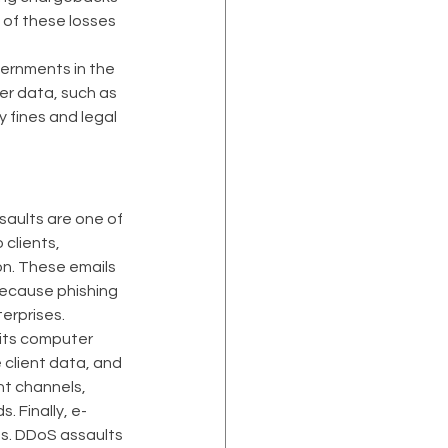
 of these losses 
vernments in the 
r data, such as 
 fines and legal 
saults are one of 
clients, 
on. These emails 
ecause phishing 
erprises.
its computer 
client data, and 
t channels, 
 Finally, e-
s. DDoS assaults 