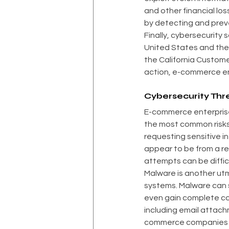
and other financial los
by detecting and prev
Finally, cybersecurity 
United States and the
the California Customer
action, e-commerce en
Cybersecurity Th
E-commerce enterprises
the most common risks.
requesting sensitive i
appear to be from a r
attempts can be diffic
Malware is another ut
systems. Malware can s
even gain complete co
including email attac
commerce companies ar