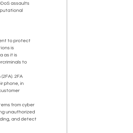
 DDoS assaults 
putational 
nt to protect 
ons is 
as it is 
rcriminals to 
(2FA). 2FA 
r phone, in 
 customer 
tems from cyber 
ing unauthorized 
ading, and detect 