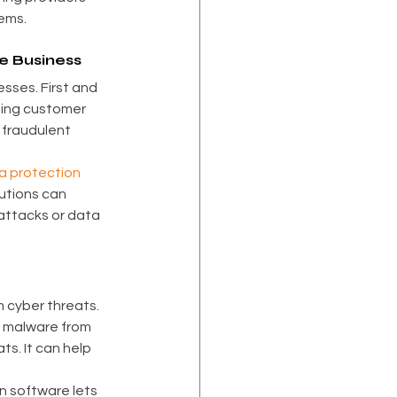
ems.
ce Business
sses. First and 
ning customer 
 fraudulent 
a protection
utions can 
attacks or data 
 cyber threats. 
s malware from 
s. It can help 
n software lets 