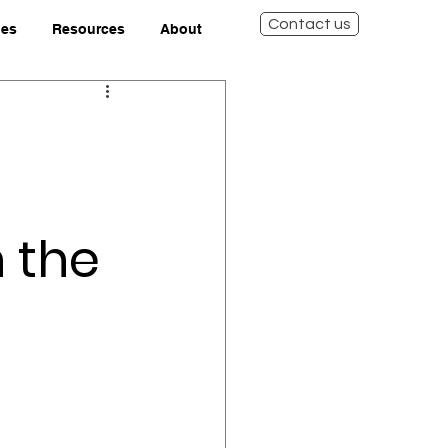
Contact us
ies
Resources
About
 the