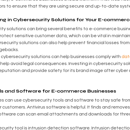
s to ensure that they are using secure and up-to-date syst
ing in Cybersecurity Solutions for Your E-commer
rity solutions can bring several benefits to e-commerce busine
protect sensitive customer data, which can be vital in maintai
rsecurity solutions can also help prevent financial losses from
rgebacks.
in cybersecurity solutions can help businesses comply with 
dat
 help avoid legal consequences. Investing in cybersecurity sol
putation and provide safety for its brand image after cyber 
ls and Software for E-commerce Businesses
 can use cybersecurity tools and software to stay safe from
r customers. Antivirus software is helpful. It finds and remove
oftware can scan email attachments and downloads for threat
urity tool is intrusion detection software. Intrusion detectio