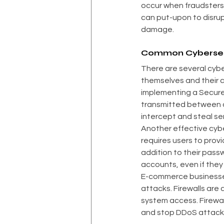
occur when fraudsters f
can put-upon to disrup
damage.
Common Cybersecu
There are several cyb
themselves and their c
implementing a Secure S
transmitted between a 
intercept and steal sen
Another effective cybe
requires users to provi
addition to their passw
accounts, even if they 
E-commerce businesse
attacks. Firewalls are
system access. Firewal
and stop DDoS attack