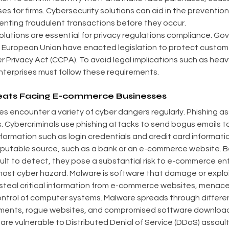
ses for firms. Cybersecurity solutions can aid in the prevention
enting fraudulent transactions before they occur.
solutions are essential for privacy regulations compliance. Go
 European Union have enacted legislation to protect custome
 Privacy Act (CCPA). To avoid legal implications such as heavy
terprises must follow these requirements.
reats Facing E-commerce Businesses
 encounter a variety of cyber dangers regularly. Phishing as
 Cybercriminals use phishing attacks to send bogus emails to 
nformation such as login credentials and credit card informati
eputable source, such as a bank or an e-commerce website. B
ult to detect, they pose a substantial risk to e-commerce ent
most cyber hazard. Malware is software that damage or explo
teal critical information from e-commerce websites, menace 
ntrol of computer systems. Malware spreads through differen
hments, rogue websites, and compromised software downloads.
e vulnerable to Distributed Denial of Service (DDoS) assault