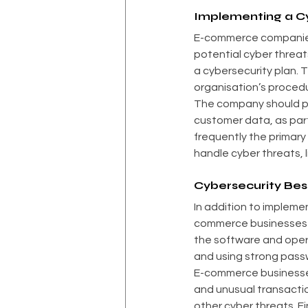
Implementing a Cy
E-commerce companies m
potential cyber threats
a cybersecurity plan. 
organisation’s proced
The company should pr
customer data, as part
frequently the primary
handle cyber threats, 
Cybersecurity Bes
In addition to impleme
commerce businesses s
the software and opera
and using strong pass
E-commerce businesses 
and unusual transactio
other cyber threats. F