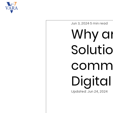
Jun 3, 2024
5 min read
Why ar
Solutio
commer
Digita
Updated:
Jun 24, 2024