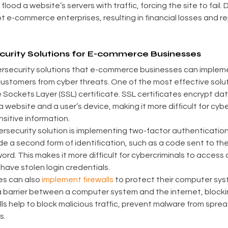
lood a website’s servers with traffic, forcing the site to fail.
t e-commerce enterprises, resulting in financial losses and re
rity Solutions for E-commerce Businesses
ersecurity solutions that e-commerce businesses can impleme
ustomers from cyber threats. One of the most effective soluti
ockets Layer (SSL) certificate. SSL certificates encrypt data 
website and a user’s device, making it more difficult for cybe
sitive information.
rsecurity solution is implementing two-factor authentication 
de a second form of identification, such as a code sent to thei
ord. This makes it more difficult for cybercriminals to access
have stolen login credentials.
s can also 
implement firewalls
 to protect their computer sys
 a barrier between a computer system and the internet, block
ls help to block malicious traffic, prevent malware from spre
s.