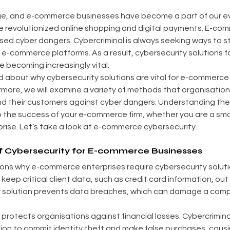
 age, and e-commerce businesses have become a part of our eve
revolutionized online shopping and digital payments. E-com
sed cyber dangers. Cybercriminal is always seeking ways to st
m e-commerce platforms. As a result, cybersecurity solutions fo
 becoming increasingly vital.
ad about why cybersecurity solutions are vital for e-commerce 
ermore, we will examine a variety of methods that organisation
d their customers against cyber dangers. Understanding the
 to the success of your e-commerce firm, whether you are a sma
prise. Let’s take a look at e-commerce cybersecurity.
f Cybersecurity for E-commerce Businesses
ons why e-commerce enterprises require cybersecurity soluti
keep critical client data, such as credit card information, out
y solution prevents data breaches, which can damage a comp
protects organisations against financial losses. Cybercrimina
tion to commit identity theft and make false purchases, cau