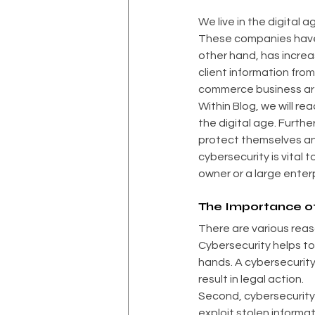
We live in the digital
These companies have 
other hand, has increa
client information fro
commerce business are
Within Blog, we will re
the digital age. Furth
protect themselves an
cybersecurity is vital
owner or a large enter
The Importance o
There are various reas
Cybersecurity helps to 
hands. A cybersecurit
result in legal action.
Second, cybersecurity 
exploit stolen informa