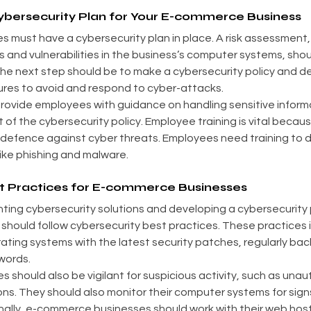
bersecurity Plan for Your E-commerce Business
ust have a cybersecurity plan in place. A risk assessment, w
 and vulnerabilities in the business’s computer systems, shoul
The next step should be to make a cybersecurity policy and de
ures to avoid and respond to cyber-attacks.
ovide employees with guidance on handling sensitive informa
 of the cybersecurity policy. Employee training is vital beca
 defence against cyber threats. Employees need training to 
like phishing and malware.
t Practices for E-commerce Businesses
nting cybersecurity solutions and developing a cybersecurity 
hould follow cybersecurity best practices. These practices 
ting systems with the latest security patches, regularly bac
words.
should also be vigilant for suspicious activity, such as unaut
ns. They should also monitor their computer systems for sign
inally, e-commerce businesses should work with their web host