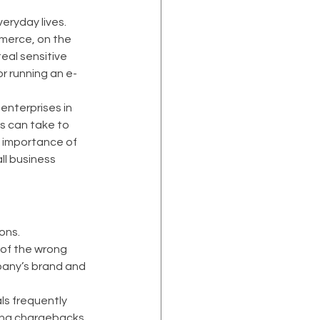
ryday lives. 
merce, on the 
eal sensitive 
r running an e-
enterprises in 
s can take to 
 importance of 
ll business 
ons. 
 of the wrong 
any’s brand and 
ls frequently 
sing chargebacks 