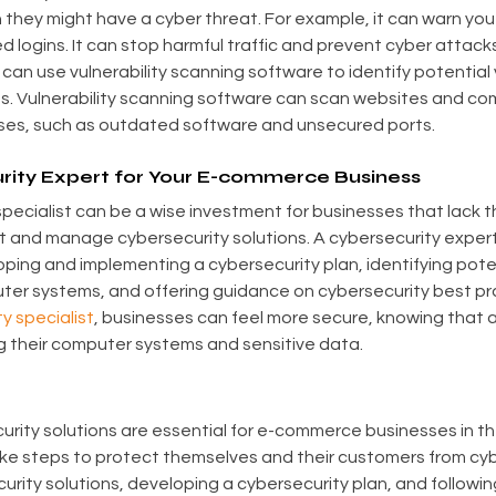
they might have a cyber threat. For example, it can warn yo
 logins. It can stop harmful traffic and prevent cyber attacks.
n use vulnerability scanning software to identify potential vu
s. Vulnerability scanning software can scan websites and co
ses, such as outdated software and unsecured ports.
urity Expert for Your E-commerce Business
specialist can be a wise investment for businesses that lack t
 and manage cybersecurity solutions. A cybersecurity expert
oping and implementing a cybersecurity plan, identifying poten
puter systems, and offering guidance on cybersecurity best pr
y specialist
, businesses can feel more secure, knowing that a 
ng their computer systems and sensitive data.
urity solutions are essential for e-commerce businesses in the
ke steps to protect themselves and their customers from cybe
rity solutions, developing a cybersecurity plan, and followin