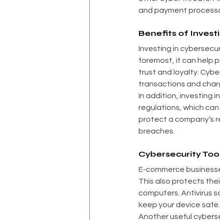
and payment processor
Benefits of Invest
Investing in cybersecu
foremost, it can help 
trust and loyalty. Cybe
transactions and cha
In addition, investing 
regulations, which can
protect a company’s re
breaches.
Cybersecurity Too
E-commerce businesses
This also protects thei
computers. Antivirus s
keep your device safe.
Another useful cybersec