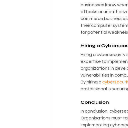
businesses know when 
attacks or unauthorized
commerce businesses ca
their computer system
for potential weaknes
Hiring a Cybersec
Hiring a cybersecurity 
expertise to implement
organizations in devel
vulnerabilities in com
By hiring a 
cybersecurit
professional is securi
Conclusion
In conclusion, cybersec
Organisations must ta
Implementing cybersecu