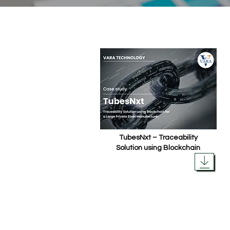
TubesNxt – Traceability
Solution using Blockchain