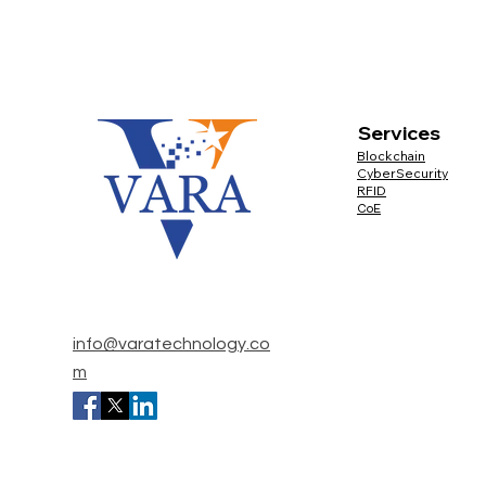
Services 
Blockchain
CyberSecurity
RFID
CoE
info@varatechnology.co
m