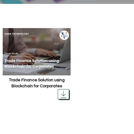
Trade Finance Solution using
Blockchain for Corporates