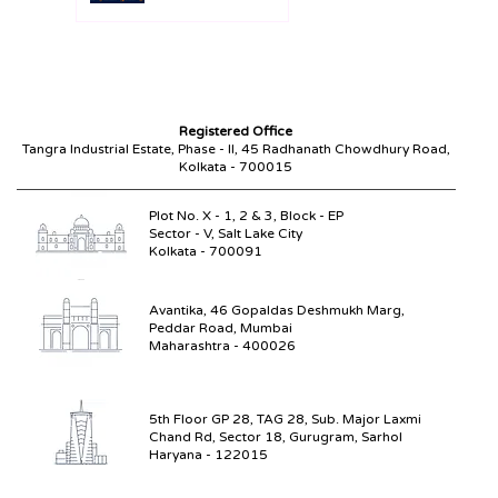
Compliance Without the
Paperwork Chase
Registered Office
Tangra Industrial Estate, Phase - II,
45 Radhanath Chowdhury Road,
Kolkata - 700015
Plot No. X - 1, 2 & 3, Block - EP
Sector - V, Salt Lake City
Kolkata - 700091
Avantika, 46 Gopaldas Deshmukh Marg,
Peddar Road, Mumbai
Maharashtra - 400026
5th Floor GP 28, TAG 28, Sub. Major Laxmi
Chand Rd, Sector 18, Gurugram, Sarhol
Haryana - 122015