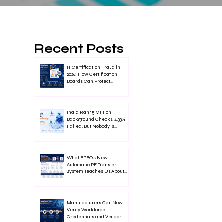
Recent Posts
IT Certification Fraud in
2026: How Certification
Boards Can Protect
Credential Trust
India Ran 15 Million
Background Checks. 4.33%
Failed. But Nobody Is
Talking About It
What EPFO's New
Automatic PF Transfer
System Teaches Us About
Digital Credential
Verification
Manufacturers Can Now
Verify Workforce
Credentials and Vendor