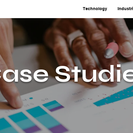
Technology
Industr
ase Studi