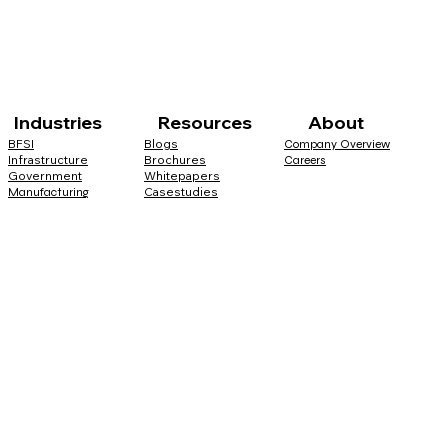
Industries Resources About
BFSI
Blogs
Company Overview
Infrastructure
Brochures
Careers
Government
Whitepapers
Casestudies
Manufacturing