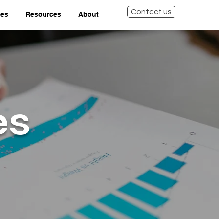
Contact us
ies
Resources
About
es