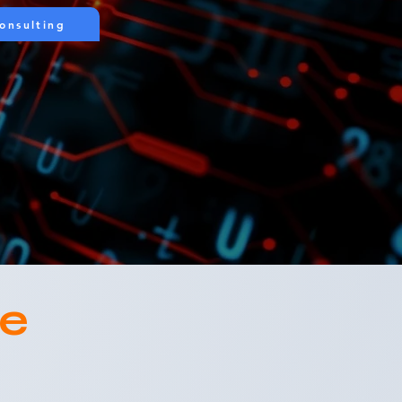
onsulting
ce