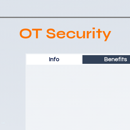
OT Security
Info
Benefits