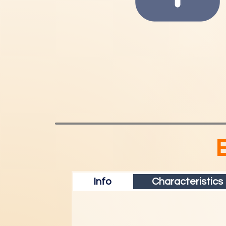
Info
Characteristics