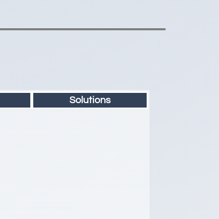
Solutions