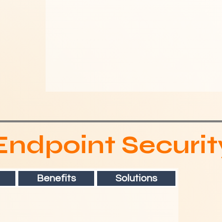
Endpoint Securit
Benefits
Solutions