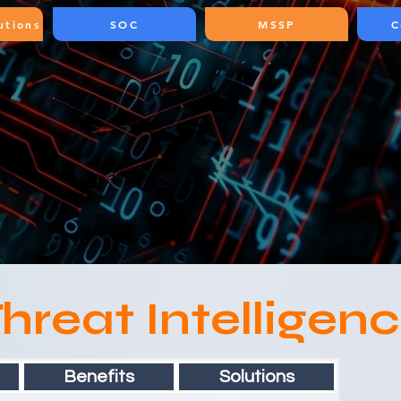
utions
SOC
MSSP
C
hreat Intelligen
Benefits
Solutions