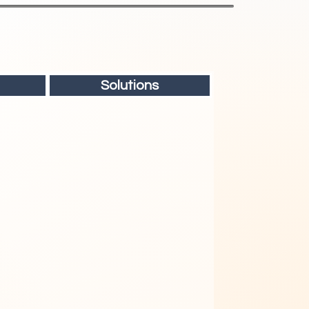
Solutions