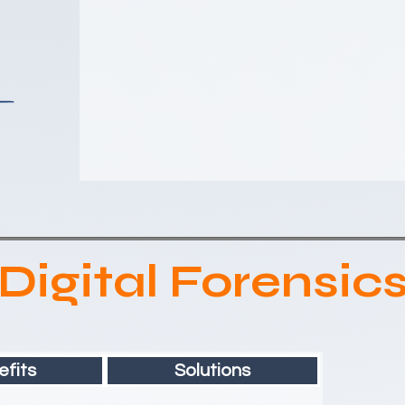
Digital Forensic
fits
Solutions