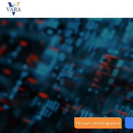
Threat Intelligence