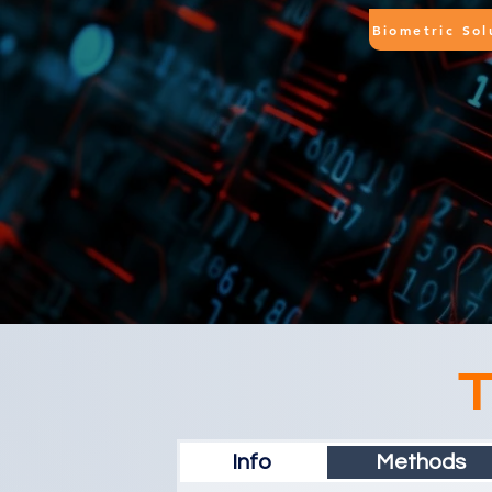
Biometric Sol
T
Info
Methods