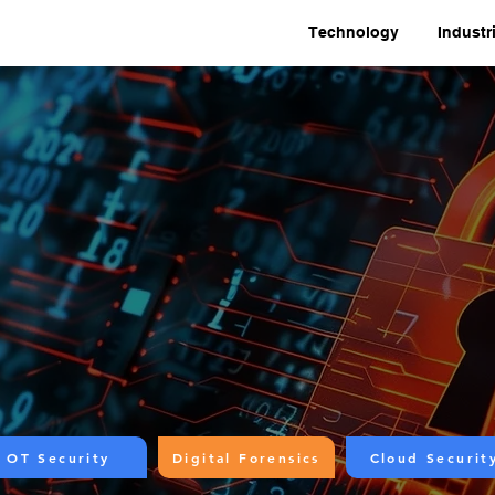
Technology
Industr
OT Security
Digital Forensics
Cloud Securit