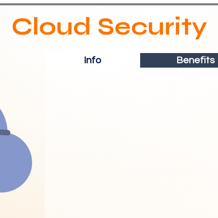
Cloud Security
Info
Benefits