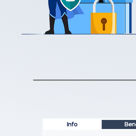
Info
Bene