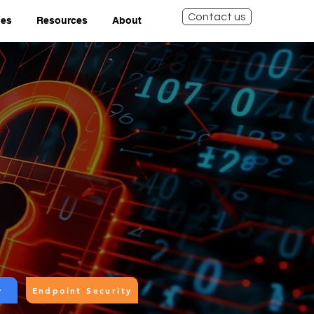
Contact us
ies
Resources
About
y
Endpoint Security