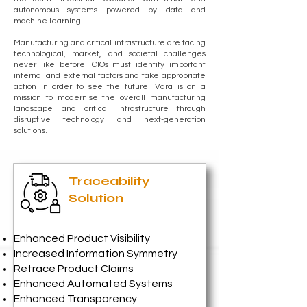
autonomous systems powered by data and
machine learning.
Manufacturing and critical infrastructure are facing
technological, market, and societal challenges
never like before. CIOs must identify important
internal and external factors and take appropriate
action in order to see the future. Vara is on a
mission to modernise the overall manufacturing
landscape and critical infrastructure through
disruptive technology and next-generation
solutions.
Traceability
Solution
Enhanced Product Visibility
Increased Information Symmetry
Retrace Product Claims
Enhanced Automated Systems
Enhanced Transparency