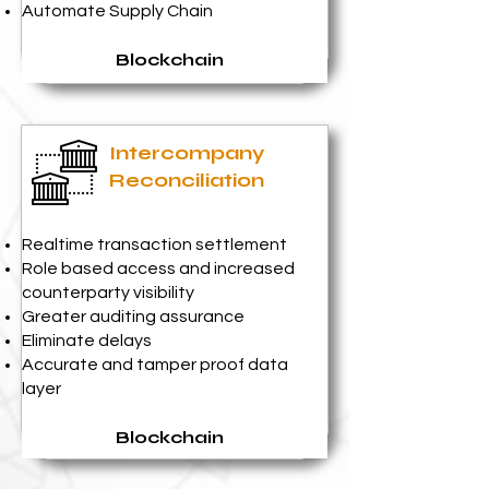
Automate Supply Chain
Blockchain
Intercompany
Reconciliation
Realtime transaction settlement
Role based access and increased
counterparty visibility
Greater auditing assurance
Eliminate delays
Accurate and tamper proof data
layer
Blockchain