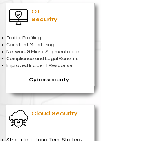
OT
Security
Traffic Profiling
Constant Monitoring
Network & Micro-Segmentation
Compliance and Legal Benefits
Improved Incident Response
Cybersecurity
Cloud Security
Streamlined Long-Term Strategy