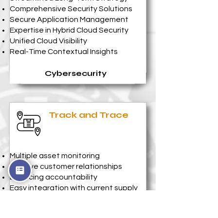
Comprehensive Security Solutions
Secure Application Management
Expertise in Hybrid Cloud Security
Unified Cloud Visibility
Real-Time Contextual Insights
Cybersecurity
Track and Trace
Multiple asset monitoring
Improve customer relationships
Enforcing accountability
Easy integration with current supply
chain processes
Faster service time cycle