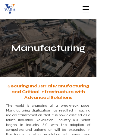
Manufacturing
Securing Industrial Manufacturing
and Critical Infrastructure with
Advanced Solutions
The world is changing at a breakneck pace.
Manufacturing digitization has resulted in such a
radical transformation that it is now classified as a
fourth Industrial Revolution—Industry 4.0. What
began in Industry 3.0 with the adoption of
computers and automation will be expanded in
the fourth industrial revolution with smart and