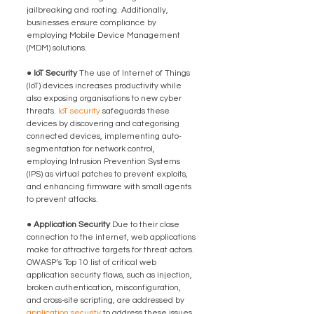
jailbreaking and rooting. Additionally, 
businesses ensure compliance by 
employing Mobile Device Management 
(MDM) solutions.
● IoT Security 
The use of Internet of Things 
(IoT) devices increases productivity while 
also exposing organisations to new cyber 
threats. 
IoT security
 safeguards these 
devices by discovering and categorising 
connected devices, implementing auto-
segmentation for network control, 
employing Intrusion Prevention Systems 
(IPS) as virtual patches to prevent exploits, 
and enhancing firmware with small agents 
to prevent attacks.
● Application Security 
Due to their close 
connection to the internet, web applications 
make for attractive targets for threat actors. 
OWASP’s Top 10 list of critical web 
application security flaws, such as injection, 
broken authentication, misconfiguration, 
and cross-site scripting, are addressed by 
application security
 to address these issues. 