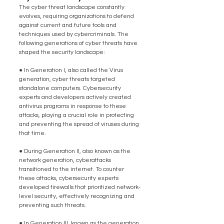
The cyber threat landscape constantly 
evolves, requiring organizations to defend 
against current and future tools and 
techniques used by cybercriminals. The 
following generations of cyber threats have 
shaped the security landscape:
● In Generation I, also called the Virus 
generation, cyber threats targeted 
standalone computers. Cybersecurity 
experts and developers actively created 
antivirus programs in response to these 
attacks, playing a crucial role in protecting 
and preventing the spread of viruses during 
that time.
● During Generation II, also known as the 
network generation, cyberattacks 
transitioned to the internet. To counter 
these attacks, cybersecurity experts 
developed firewalls that prioritized network-
level security, effectively recognizing and 
preventing such threats.
● In Generation III, known as the generation 