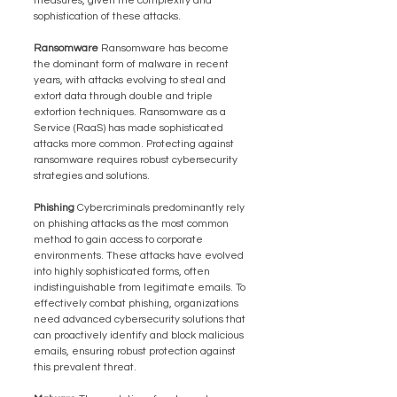
measures, given the complexity and 
sophistication of these attacks.
Ransomware 
Ransomware has become 
the dominant form of malware in recent 
years, with attacks evolving to steal and 
extort data through double and triple 
extortion techniques. Ransomware as a 
Service (RaaS) has made sophisticated 
attacks more common. Protecting against 
ransomware requires robust cybersecurity 
strategies and solutions.
Phishing 
Cybercriminals predominantly rely 
on phishing attacks as the most common 
method to gain access to corporate 
environments. These attacks have evolved 
into highly sophisticated forms, often 
indistinguishable from legitimate emails. To 
effectively combat phishing, organizations 
need advanced cybersecurity solutions that 
can proactively identify and block malicious 
emails, ensuring robust protection against 
this prevalent threat.