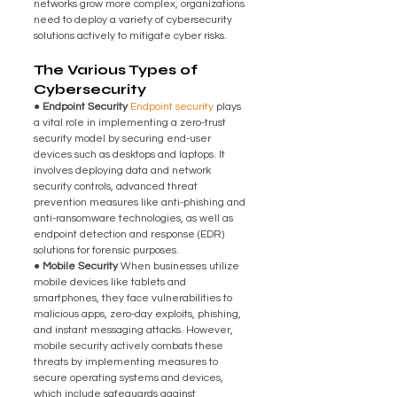
networks grow more complex, organizations 
need to deploy a variety of cybersecurity 
solutions actively to mitigate cyber risks.
The Various Types of 
Cybersecurity
● Endpoint Security 
Endpoint security
 plays 
a vital role in implementing a zero-trust 
security model by securing end-user 
devices such as desktops and laptops. It 
involves deploying data and network 
security controls, advanced threat 
prevention measures like anti-phishing and 
anti-ransomware technologies, as well as 
endpoint detection and response (EDR) 
solutions for forensic purposes.
● Mobile Security 
When businesses utilize 
mobile devices like tablets and 
smartphones, they face vulnerabilities to 
malicious apps, zero-day exploits, phishing, 
and instant messaging attacks. However, 
mobile security actively combats these 
threats by implementing measures to 
secure operating systems and devices, 
which include safeguards against 