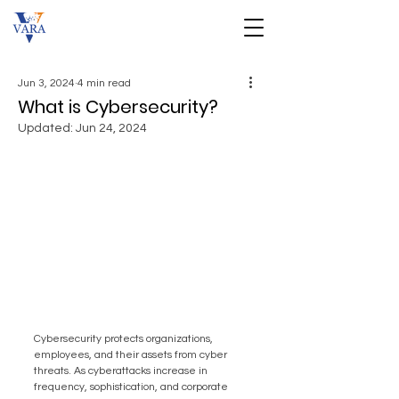
Jun 3, 2024
4 min read
What is Cybersecurity?
Updated:
Jun 24, 2024
Cybersecurity protects organizations, 
employees, and their assets from cyber 
threats. As cyberattacks increase in 
frequency, sophistication, and corporate 