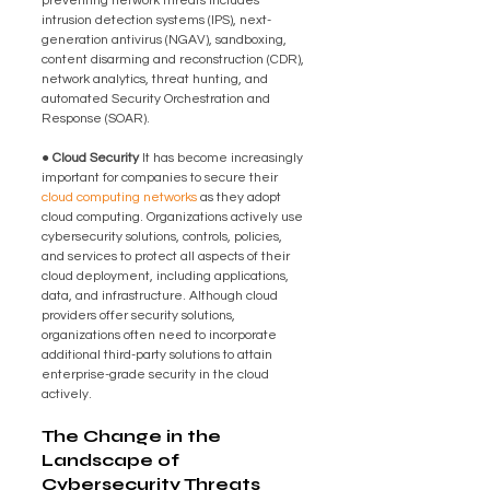
preventing network threats includes 
intrusion detection systems (IPS), next-
generation antivirus (NGAV), sandboxing, 
content disarming and reconstruction (CDR), 
network analytics, threat hunting, and 
automated Security Orchestration and 
Response (SOAR).
● Cloud Security 
It has become increasingly 
important for companies to secure their 
cloud computing networks
 as they adopt 
cloud computing. Organizations actively use 
cybersecurity solutions, controls, policies, 
and services to protect all aspects of their 
cloud deployment, including applications, 
data, and infrastructure. Although cloud 
providers offer security solutions, 
organizations often need to incorporate 
additional third-party solutions to attain 
enterprise-grade security in the cloud 
actively.
The Change in the 
Landscape of 
Cybersecurity Threats