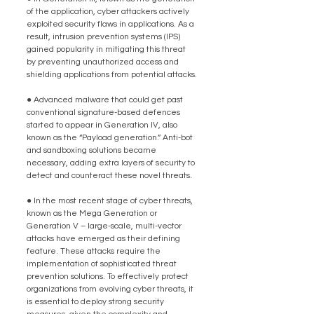
of the application, cyber attackers actively 
exploited security flaws in applications. As a 
result, intrusion prevention systems (IPS) 
gained popularity in mitigating this threat 
by preventing unauthorized access and 
shielding applications from potential attacks.
● Advanced malware that could get past 
conventional signature-based defences 
started to appear in Generation IV, also 
known as the “Payload generation.” Anti-bot 
and sandboxing solutions became 
necessary, adding extra layers of security to 
detect and counteract these novel threats.
● In the most recent stage of cyber threats, 
known as the Mega Generation or 
Generation V – large-scale, multi-vector 
attacks have emerged as their defining 
feature. These attacks require the 
implementation of sophisticated threat 
prevention solutions. To effectively protect 
organizations from evolving cyber threats, it 
is essential to deploy strong security 