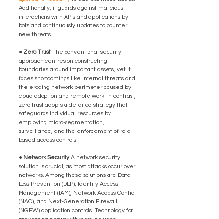
Additionally, it guards against malicious 
interactions with APIs and applications by 
bots and continuously updates to counter 
new threats.
● Zero Trust 
The conventional security 
approach centres on constructing 
boundaries around important assets, yet it 
faces shortcomings like internal threats and 
the eroding network perimeter caused by 
cloud adoption and remote work. In contrast, 
zero trust adopts a detailed strategy that 
safeguards individual resources by 
employing micro-segmentation, 
surveillance, and the enforcement of role-
based access controls.
● Network Security 
A network security 
solution is crucial, as most attacks occur over 
networks. Among these solutions are Data 
Loss Prevention (DLP), Identity Access 
Management (IAM), Network Access Control 
(NAC), and Next-Generation Firewall 
(NGFW) application controls. Technology for 