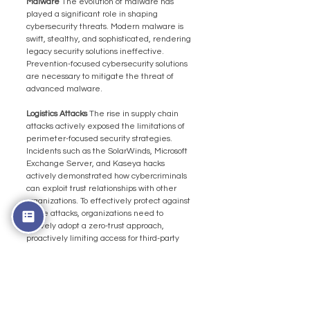
Malware 
The evolution of malware has 
played a significant role in shaping 
cybersecurity threats. Modern malware is 
swift, stealthy, and sophisticated, rendering 
legacy security solutions ineffective. 
Prevention-focused cybersecurity solutions 
are necessary to mitigate the threat of 
advanced malware.
Logistics Attacks 
The rise in supply chain 
attacks actively exposed the limitations of 
perimeter-focused security strategies. 
Incidents such as the SolarWinds, Microsoft 
Exchange Server, and Kaseya hacks 
actively demonstrated how cybercriminals 
can exploit trust relationships with other 
organizations. To effectively protect against 
these attacks, organizations need to 
actively adopt a zero-trust approach, 
proactively limiting access for third-party 
users and continually monitoring their 
activities.
The Importance of an 
Integrated Cybersecurity 