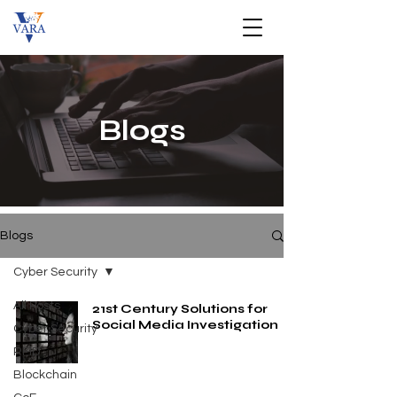
Blogs
Blogs
Cyber Security
All Posts
21st Century Solutions for
Social Media Investigation
Cyber Security
RFID
Blockchain