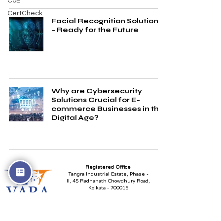
CoE
CertCheck
Facial Recognition Solutions
– Ready for the Future
Why are Cybersecurity
Solutions Crucial for E-
commerce Businesses in the
Digital Age?
Registered Office
Tangra Industrial Estate, Phase -
II,
45 Radhanath Chowdhury Road,
Kolkata - 700015
Plot No. X - 1, 2 & 3,
Block - EP