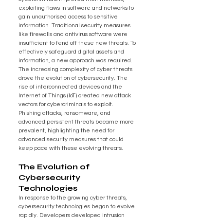
exploiting flaws in software and networks to 
gain unauthorised access to sensitive 
information. Traditional security measures 
like firewalls and antivirus software were 
insufficient to fend off these new threats. To 
effectively safeguard digital assets and 
information, a new approach was required.
The increasing complexity of cyber threats 
drove the evolution of cybersecurity. The 
rise of interconnected devices and the 
Internet of Things (IoT) created new attack 
vectors for cybercriminals to exploit. 
Phishing attacks, ransomware, and 
advanced persistent threats became more 
prevalent, highlighting the need for 
advanced security measures that could 
keep pace with these evolving threats.
The Evolution of 
Cybersecurity 
Technologies
In response to the growing cyber threats, 
cybersecurity technologies began to evolve 
rapidly. Developers developed intrusion 