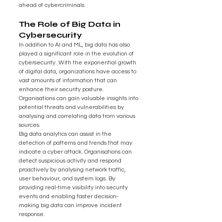
ahead of cybercriminals.
The Role of Big Data in 
Cybersecurity
In addition to AI and ML, big data has also 
played a significant role in the evolution of 
cybersecurity. With the exponential growth 
of digital data, organizations have access to 
vast amounts of information that can 
enhance their security posture. 
Organisations can gain valuable insights into 
potential threats and vulnerabilities by 
analysing and correlating data from various 
sources.
Big data analytics can assist in the 
detection of patterns and trends that may 
indicate a cyber attack. Organisations can 
detect suspicious activity and respond 
proactively by analysing network traffic, 
user behaviour, and system logs. By 
providing real-time visibility into security 
events and enabling faster decision-
making big data can improve incident 
response.