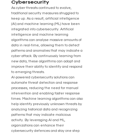
Cybersecurity
As cyber threats continued to evolve, 
traditional security measures struggled to 
keep up. As a result, artificial intelligence 
(AI) and machine learning (ML) have been 
integrated into cybersecurity. Artificial 
intelligence and machine learning 
algorithms can analyse massive amounts of 
data in real-time, allowing them to detect 
patterns and anomalies that may indicate a 
cyber attack. By continuously learning from 
new data, these algorithms can adapt and 
improve their ability to identify and respond 
to emerging threats.
AI-powered cybersecurity solutions can 
automate threat detection and response 
processes, reducing the need for manual 
intervention and enabling faster response 
times. Machine learning algorithms can also 
help identify previously unknown threats by 
analyzing historical data and recognizing 
patterns that may indicate malicious 
activity. By leveraging AI and ML, 
organizations can enhance their 
cybersecurity defences and stay one step 