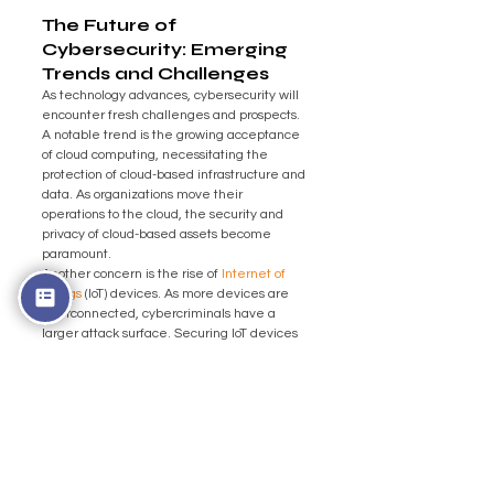
The Future of 
Cybersecurity: Emerging 
Trends and Challenges
As technology advances, cybersecurity will 
encounter fresh challenges and prospects. 
A notable trend is the growing acceptance 
of cloud computing, necessitating the 
protection of cloud-based infrastructure and 
data. As organizations move their 
operations to the cloud, the security and 
privacy of cloud-based assets become 
paramount.
Another concern is the rise of 
Internet of 
Things
 (IoT) devices. As more devices are 
interconnected, cybercriminals have a 
larger attack surface. Securing IoT devices 
and networks will require innovative 
solutions that can address the unique 
challenges posed by these interconnected 
systems.
Additionally, the increasing use of artificial 
intelligence and machine learning in 
cybersecurity brings benefits and risks. 
While AI can enhance threat detection and 