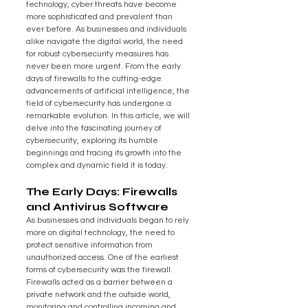
technology, cyber threats have become 
more sophisticated and prevalent than 
ever before. As businesses and individuals 
alike navigate the digital world, the need 
for robust cybersecurity measures has 
never been more urgent. From the early 
days of firewalls to the cutting-edge 
advancements of artificial intelligence, the 
field of cybersecurity has undergone a 
remarkable evolution. In this article, we will 
delve into the fascinating journey of 
cybersecurity, exploring its humble 
beginnings and tracing its growth into the 
complex and dynamic field it is today.
The Early Days: Firewalls 
and Antivirus Software
As businesses and individuals began to rely 
more on digital technology, the need to 
protect sensitive information from 
unauthorized access. One of the earliest 
forms of cybersecurity was the firewall. 
Firewalls acted as a barrier between a 
private network and the outside world, 
monitoring and controlling incoming and 