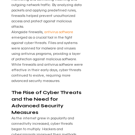
outgoing network traffic. By analyzing data 
packets and applying predefined rules, 
firewalls helped prevent unauthorized 
access and protect against malicious 
attacks.
Alongside firewalls, 
antivirus software
emerged as a crucial tool in the fight 
against cyber threats. Files and systems 
were scanned for malware and viruses 
using antivirus programs, providing a layer 
of protection against malicious software. 
While firewalls and antivirus software were 
effective in their early days, cyber threats 
continued to evolve, requiring more 
advanced security measures.
The Rise of Cyber Threats 
and the Need for 
Advanced Security 
Measures
As the internet grew in popularity and 
connectivity increased, cyber threats 
began to multiply. Hackers and 
cybercriminals improved their methods, 