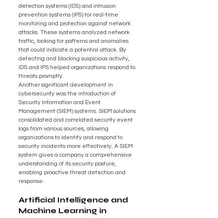
detection systems (IDS) and intrusion 
prevention systems (IPS) for real-time 
monitoring and protection against network 
attacks. These systems analyzed network 
traffic, looking for patterns and anomalies 
that could indicate a potential attack. By 
detecting and blocking suspicious activity, 
IDS and IPS helped organizations respond to 
threats promptly.
Another significant development in 
cybersecurity was the introduction of 
Security Information and Event 
Management (SIEM) systems. SIEM solutions 
consolidated and correlated security event 
logs from various sources, allowing 
organizations to identify and respond to 
security incidents more effectively. A SIEM 
system gives a company a comprehensive 
understanding of its security posture, 
enabling proactive threat detection and 
response.
Artificial Intelligence and 
Machine Learning in 