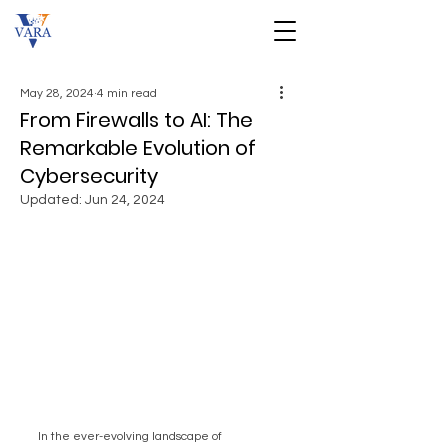
May 28, 2024
4 min read
From Firewalls to AI: The
Remarkable Evolution of
Cybersecurity
Updated:
Jun 24, 2024
In the ever-evolving landscape of 