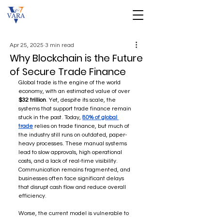
Apr 25, 2025
3 min read
Why Blockchain is the Future
of Secure Trade Finance
Global trade is the engine of the world 
economy, with an estimated value of over 
$32 trillion
. Yet, despite its scale, the 
systems that support trade finance remain 
stuck in the past. Today, 
80% of global 
trade
 relies on trade finance, but much of 
the industry still runs on outdated, paper-
heavy processes. These manual systems 
lead to slow approvals, high operational 
costs, and a lack of real-time visibility. 
Communication remains fragmented, and 
businesses often face significant delays 
that disrupt cash flow and reduce overall 
efficiency.
Worse, the current model is vulnerable to 