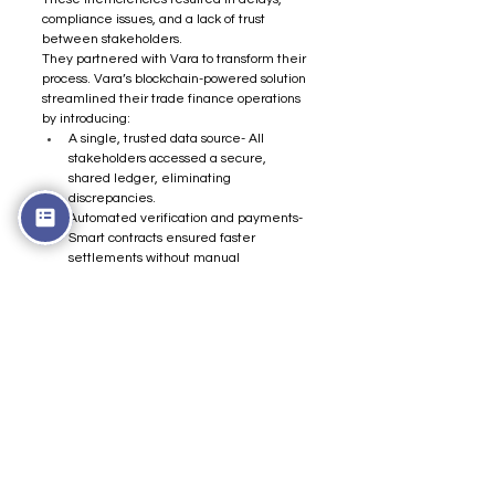
compliance issues, and a lack of trust 
between stakeholders.
They partnered with Vara to transform their 
process. Vara’s blockchain-powered solution 
streamlined their trade finance operations 
by introducing:
A single, trusted data source- All 
stakeholders accessed a secure, 
shared ledger, eliminating 
discrepancies.
Automated verification and payments- 
Smart contracts ensured faster 
settlements without manual 
intervention.
Near-instant processing- Lead times 
were drastically reduced, improving 
overall efficiency.
Regulatory compliance-  Every 
transaction was securely logged and 
auditable, simplifying compliance.
This resulted in faster transactions, 100% 
data accuracy, and seamless transparency 
for all stakeholders.
Want to improve your trade finance 