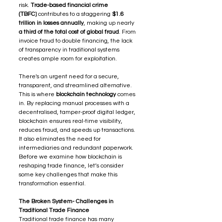
risk. 
Trade-based financial crime 
(TBFC)
 contributes to a staggering 
$1.6 
trillion in losses annually
, making up nearly 
a third of the total cost of global fraud
. From 
invoice fraud to double financing, the lack 
of transparency in traditional systems 
creates ample room for exploitation.
There's an urgent need for a secure, 
transparent, and streamlined alternative.
This is where 
blockchain technology
 comes 
in. By replacing manual processes with a 
decentralised, tamper-proof digital ledger, 
blockchain ensures real-time visibility, 
reduces fraud, and speeds up transactions. 
It also eliminates the need for 
intermediaries and redundant paperwork.
Before we examine how blockchain is 
reshaping trade finance, let’s consider 
some key challenges that make this 
transformation essential.
The Broken System- Challenges in 
Traditional Trade Finance
Traditional trade finance has many 