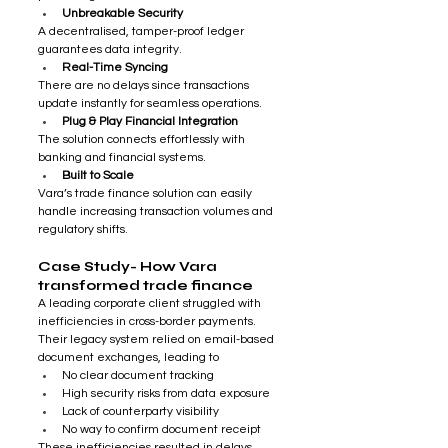
Unbreakable Security
A decentralised, tamper-proof ledger 
guarantees data integrity.
Real-Time Syncing
There are no delays since transactions 
update instantly for seamless operations.
Plug & Play Financial Integration
The solution connects effortlessly with 
banking and financial systems.
Built to Scale
Vara’s trade finance solution can easily 
handle increasing transaction volumes and 
regulatory shifts.
Case Study- How Vara 
transformed trade finance
A leading corporate client struggled with 
inefficiencies in cross-border payments. 
Their legacy system relied on email-based 
document exchanges, leading to
No clear document tracking
High security risks from data exposure
Lack of counterparty visibility
No way to confirm document receipt
These inefficiencies resulted in delays, 