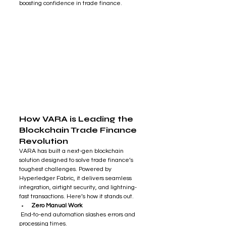
boosting confidence in trade finance.
How VARA is Leading the 
Blockchain Trade Finance 
Revolution
VARA has built a next-gen blockchain 
solution designed to solve trade finance’s 
toughest challenges. Powered by 
Hyperledger Fabric, it delivers seamless 
integration, airtight security, and lightning-
fast transactions. Here’s how it stands out. 
Zero Manual Work
 End-to-end automation slashes errors and 
processing times.