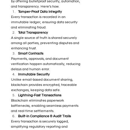
by offering bulletproof security, automation, 
and transparency. Here’s how. 
Tamper-Proof Data Integrity
Every transaction is recorded in an 
immutable ledger, ensuring data security 
and eliminating fraud.
Total Transparency
A single source of truth is shared securely 
among all parties, preventing disputes and 
enhancing trust.
Smart Contracts
Payments, approvals, and document 
verification happen automatically, reducing 
delays and human error.
Immutable Security
Unlike email-based document sharing, 
blockchain provides encrypted, traceable 
exchanges, keeping data safe.
Lightning-Fast Transactions
Blockchain eliminates paperwork 
bottlenecks, enabling seamless payments 
and real-time settlements.
Built-in Compliance & Audit Trails
Every transaction is securely logged, 
simplifying regulatory reporting and 