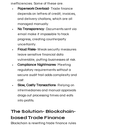
inefficiencies. Some of these are.
Paperwork Overload
- Trade finance 
depends on letters of credit, invoices, 
and delivery challans, which are all 
managed manually.
No Transparency
- Documents sent via 
email make it impossible to track 
progress, creating counterparty 
uncertainty.
Fraud Risks- 
Weak security measures 
leave sensitive financial data 
vulnerable, putting businesses at risk.
Compliance Nightmares
- Meeting 
regulatory requirements without a 
secure audit trail adds complexity and 
cost.
Slow, Costly Transactions
- Relying on 
intermediaries and manual approvals 
drags out processing times and eats 
into profits.
The Solution- Blockchain-
based Trade Finance 
Blockchain is rewriting trade finance rules 