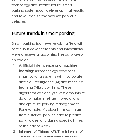
technology and infrastructure, smart 
parking systems can deliver optimal results 
and revolutionize the way we park our 
vehicles.
Future trends in smart parking
Smart parking is an ever-evolving field with 
continuous advancements and innovations. 
Here areseveral upcoming trends to keep 
an eye on:
Artificial intelligence and machine 
learning:
 As technology advances 
smart parking systems will incorporate 
artificial intelligence (AI) and machine 
learning (ML) algorithms. These 
algorithms can analyze vast amounts of 
data to make intelligent predictions 
and optimize parking management. 
For example, ML algorithms can learn 
from historical parking data to predict 
parking demand during specific times 
of the day or week.
Internet of Things (IoT):
 The Internet of 