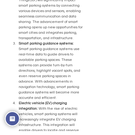
Things (IoT) will significantly impact 
smart parking systems by connecting 
various devices and sensors, enabling 
seamless communication and data 
sharing. The advancement of smart 
parking opens up new opportunities for 
smart cities and integrates parking, 
transportation, and infrastructure.
Smart parking guidance systems:
Smart parking guidance systems use 
real-time data to guide drivers to 
available parking spaces. These 
systems can provide turn-by-turn 
directions, highlight vacant spots, and 
even reserve parking spaces in 
advance. With advancements in 
navigation technology, smart parking 
guidance systems will become more 
accurate and efficient.
Electric vehicle (EV) charging 
integration:
 With the rise of electric 
vehicles, smart parking systems will 
increasingly integrate EV charging 
infrastructure. This integration will 
enable drivers to locate and reserve 