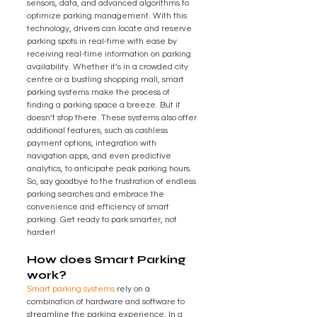
sensors, data, and advanced algorithms to 
optimize parking management. With this 
technology, drivers can locate and reserve 
parking spots in real-time with ease by 
receiving real-time information on parking 
availability. Whether it’s in a crowded city 
centre or a bustling shopping mall, smart 
parking systems make the process of 
finding a parking space a breeze. But it 
doesn’t stop there. These systems also offer 
additional features, such as cashless 
payment options, integration with 
navigation apps, and even predictive 
analytics, to anticipate peak parking hours. 
So, say goodbye to the frustration of endless 
parking searches and embrace the 
convenience and efficiency of smart 
parking. Get ready to park smarter, not 
harder!
How does Smart Parking 
work?
Smart parking systems
 rely on a 
combination of hardware and software to 
streamline the parking experience. In a 