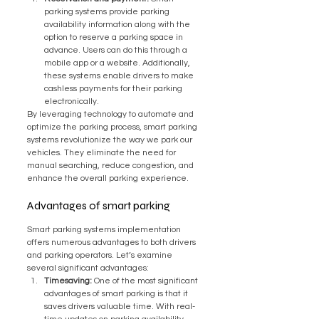
parking systems provide parking 
availability information along with the 
option to reserve a parking space in 
advance. Users can do this through a 
mobile app or a website. Additionally, 
these systems enable drivers to make 
cashless payments for their parking 
electronically.
By leveraging technology to automate and 
optimize the parking process, smart parking 
systems revolutionize the way we park our 
vehicles. They eliminate the need for 
manual searching, reduce congestion, and 
enhance the overall parking experience.
Advantages of smart parking
Smart parking systems implementation 
offers numerous advantages to both drivers 
and parking operators. Let’s examine 
several significant advantages:
Timesaving:
 One of the most significant 
advantages of smart parking is that it 
saves drivers valuable time. With real-