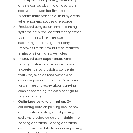
time updates on parking availability, 
drivers can quickly find an available 
spot without wasting time searching. It 
is particularly beneficial in busy areas 
where parking spaces are scarce.
Reduced congestion:
 Smart parking 
systems help reduce traffic congestion 
by minimizing the time spent 
searching for parking. It not only 
improves traffic flow but also reduces 
emissions from idling vehicles.
Improved user experience:
 Smart 
parking enhances the overall user 
experience by providing convenient 
features, such as reservation and 
cashless payment options. Drivers no 
longer need to worry about carrying 
cash or searching for loose change to 
pay for parking.
Optimized parking utilization:
 By 
collecting data on parking occupancy 
and duration of stay, smart parking 
systems provide valuable insights into 
parking operators. Parking operators 
can utilize this data to optimize parking 