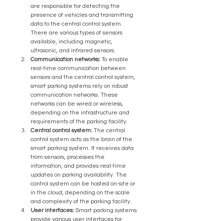
are responsible for detecting the 
presence of vehicles and transmitting 
data to the central control system. 
There are various types of sensors 
available, including magnetic, 
ultrasonic, and infrared sensors.
Communication networks:
 To enable 
real-time communication between 
sensors and the central control system, 
smart parking systems rely on robust 
communication networks. These 
networks can be wired or wireless, 
depending on the infrastructure and 
requirements of the parking facility.
Central control system:
 The central 
control system acts as the brain of the 
smart parking system. It receives data 
from sensors, processes the 
information, and provides real-time 
updates on parking availability. The 
control system can be hosted on-site or 
in the cloud, depending on the scale 
and complexity of the parking facility.
User interfaces:
 Smart parking systems 
provide various user interfaces for 