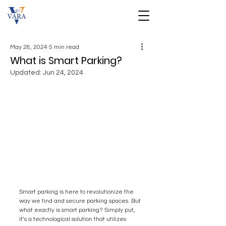
May 28, 2024
5 min read
What is Smart Parking?
Updated:
Jun 24, 2024
Smart parking is here to revolutionize the 
way we find and secure parking spaces. But 
what exactly is smart parking? Simply put, 
it’s a technological solution that utilizes 