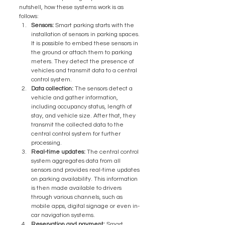
nutshell, how these systems work is as 
follows:
Sensors:
 Smart parking starts with the 
installation of sensors in parking spaces. 
It is possible to embed these sensors in 
the ground or attach them to parking 
meters. They detect the presence of 
vehicles and transmit data to a central 
control system.
Data collection:
 The sensors detect a 
vehicle and gather information, 
including occupancy status, length of 
stay, and vehicle size. After that, they 
transmit the collected data to the 
central control system for further 
processing.
Real-time updates:
 The central control 
system aggregates data from all 
sensors and provides real-time updates 
on parking availability. This information 
is then made available to drivers 
through various channels, such as 
mobile apps, digital signage or even in-
car navigation systems.
Reservation and payment:
 Smart 