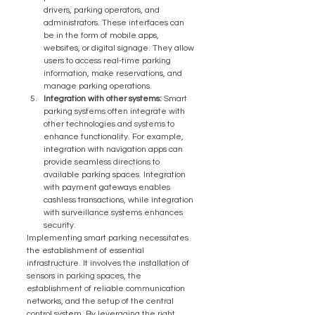
drivers, parking operators, and 
administrators. These interfaces can 
be in the form of mobile apps, 
websites, or digital signage. They allow 
users to access real-time parking 
information, make reservations, and 
manage parking operations.
Integration with other systems:
 Smart 
parking systems often integrate with 
other technologies and systems to 
enhance functionality. For example, 
integration with navigation apps can 
provide seamless directions to 
available parking spaces. Integration 
with payment gateways enables 
cashless transactions, while integration 
with surveillance systems enhances 
security.
Implementing smart parking necessitates 
the establishment of essential 
infrastructure. It involves the installation of 
sensors in parking spaces, the 
establishment of reliable communication 
networks, and the setup of the central 
control system. By leveraging the right 