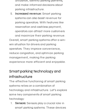
utilization, identify parking patterns, 
and make informed decisions about 
parking infrastructure.
Increased revenue:
 Smart parking 
systems can also boost revenue for 
parking operators. With features like 
reservation and cashless payment, 
operators can attract more customers 
and maximize their parking revenue.
Overall, smart parking systems offer a win-
win situation for drivers and parking 
operators. They improve convenience, 
reduce congestion, and optimize parking 
management, making the parking 
experience more efficient and enjoyable.
Smart parking technology and 
infrastructure
The effective functioning of smart parking 
systems relies on a combination of 
technology and infrastructure. Let’s explore 
some key components of smart parking 
technology:
Sensors:
 Sensors play a crucial role in 
smart parking systems. These devices 