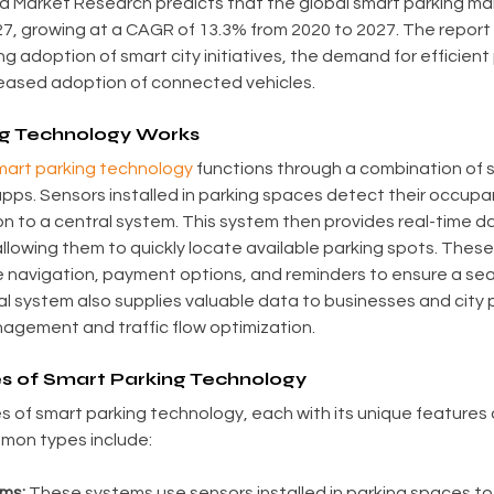
ed Market Research predicts that the global smart parking mark
027, growing at a CAGR of 13.3% from 2020 to 2027. The report 
g adoption of smart city initiatives, the demand for efficient 
reased adoption of connected vehicles.
g Technology Works
art parking technology
 functions through a combination of 
apps. Sensors installed in parking spaces detect their occup
on to a central system. This system then provides real-time da
llowing them to quickly locate available parking spots. These
ke navigation, payment options, and reminders to ensure a se
l system also supplies valuable data to businesses and city p
gement and traffic flow optimization.
es of Smart Parking Technology
s of smart parking technology, each with its unique features 
mon types include:
ms:
 These systems use sensors installed in parking spaces t