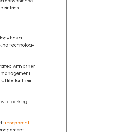
ed convenience. 
eir trips 
logy has a 
rking technology 
rated with other 
gy management. 
f life for their 
acy of parking 
d 
transparent 
 management.