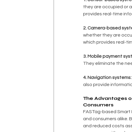
they are occupied or a
provides real-time info
2. Camera-based syst
whether they are occup
which provides real-tim
3. Mobile payment sys
They eliminate the nee
4. Navigation systems:
also provide informatio
The Advantages of
Consumers
FASTag-based Smart P
and consumers alike. 
and reduced costs ass