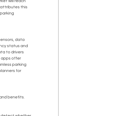
et will reach 
attributes this 
parking 
sensors, data 
ancy status and 
ta to drivers 
 apps offer 
amless parking 
lanners for 
and benefits. 
o detect whether 