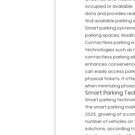
occupied or available.
data and provides real
find available parking 
Smart parking systems 
parking spaces, leadin
Contactless parking is
technologies such as m
contactless parking el
enhances convenience, 
can easily access parki
physical tickets. It of
when minimizing physica
Smart Parking Tec
Smart parking technolo
the smart parking marke
2025, growing at a com
number of vehicles on t
solutions, according to