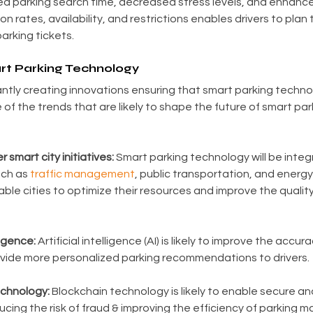
d parking search time, decreased stress levels, and enhanc
 rates, availability, and restrictions enables drivers to plan th
arking tickets.
rt Parking Technology
tly creating innovations ensuring that smart parking techno
 of the trends that are likely to shape the future of smart pa
r smart city initiatives:
 Smart parking technology will be integ
uch as 
traffic management
, public transportation, and ener
able cities to optimize their resources and improve the quality o
ligence:
 Artificial intelligence (AI) is likely to improve the accur
vide more personalized parking recommendations to drivers.
echnology:
 Blockchain technology is likely to enable secure an
ducing the risk of fraud & improving the efficiency of parking