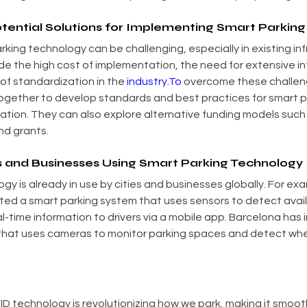
tential Solutions for Implementing Smart Parkin
king technology can be challenging, especially in existing inf
e the high cost of implementation, the need for extensive in
of standardization in the 
industry.To
 overcome these challeng
ogether to develop standards and best practices for smart p
ion. They can also explore alternative funding models such 
nd grants.
s and Businesses Using Smart Parking Technology
y is already in use by cities and businesses globally. For exa
ed a smart parking system that uses sensors to detect avail
l-time information to drivers via a mobile app. Barcelona has
that uses cameras to monitor parking spaces and detect whe
ID technology is revolutionizing how we park, making it smooth