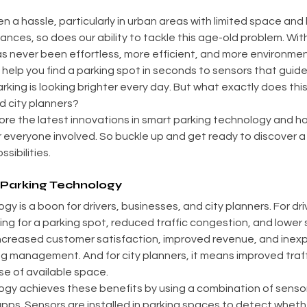
n a hassle, particularly in urban areas with limited space and
nces, so does our ability to tackle this age-old problem. Wit
s never been effortless, more efficient, and more environmenta
help you find a parking spot in seconds to sensors that guide 
rking is looking brighter every day. But what exactly does thi
d city planners?
explore the latest innovations in smart parking technology and h
everyone involved. So buckle up and get ready to discover a 
sibilities.
 Parking Technology
y is a boon for drivers, businesses, and city planners. For dri
ng for a parking spot, reduced traffic congestion, and lower st
increased customer satisfaction, improved revenue, and inexp
g management. And for city planners, it means improved traff
se of available space.
ogy achieves these benefits by using a combination of sensor
apps. Sensors are installed in parking spaces to detect wheth