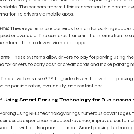
vailable. The sensors transmit this information to a central s
rmation to drivers via mobile apps.
ems:
 These systems use cameras to monitor parking spaces 
ied or available. The cameras transmit the information to a 
e information to drivers via mobile apps.
tems:
 These systems allow drivers to pay for parking using the
d for drivers to carry cash or credit cards and make parking 
 These systems use GPS to guide drivers to available parking
n on parking rates, availability, and restrictions.
 Using Smart Parking Technology for Businesses 
arking using RFID technology brings numerous advantages t
Businesses experience increased revenue, improved customer 
ociated with parking management. Smart parking technology