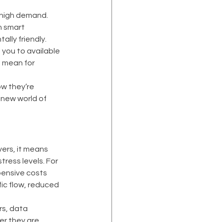
 high demand. 
h smart 
lly friendly. 
you to available 
s mean for 
ow they’re 
new world of 
vers, it means 
ress levels. For 
ensive costs 
ic flow, reduced 
s, data 
er they are 