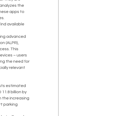
 analyzes the 
these apps to 
es.
ind available 
izing advanced 
on (ALPR), 
cess. This 
evices – users 
ing the need for 
ially relevant 
ysts estimated 
11.8 billion by 
 the increasing 
t parking 