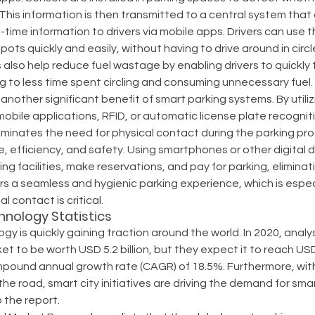
 This information is then transmitted to a central system that
-time information to drivers via mobile apps. Drivers can use 
spots quickly and easily, without having to drive around in circl
also help reduce fuel wastage by enabling drivers to quickly f
g to less time spent circling and consuming unnecessary fuel.
 another significant benefit of smart parking systems. By util
obile applications, RFID, or automatic license plate recogniti
iminates the need for physical contact during the parking pro
efficiency, and safety. Using smartphones or other digital d
ng facilities, make reservations, and pay for parking, eliminat
fers a seamless and hygienic parking experience, which is espec
l contact is critical.
hnology Statistics
gy is quickly gaining traction around the world. In 2020, anal
t to be worth USD 5.2 billion, but they expect it to reach USD 
pound annual growth rate (CAGR) of 18.5%. Furthermore, with
he road, smart city initiatives are driving the demand for smar
 the report.