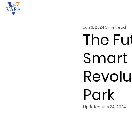
Jun 3, 2024
5 min read
The Fu
Smart 
Revolu
Park
Updated:
Jun 24, 2024