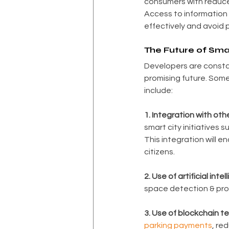
consumers with reduce
Access to information on
effectively and avoid p
The Future of Sma
Developers are constan
promising future. Some
include:
1. Integration with othe
smart city initiatives s
This integration will en
citizens.
2. Use of artificial intel
space detection & pro
3. Use of blockchain t
parking payments
, re