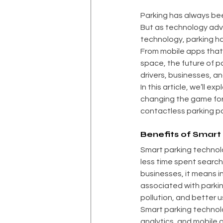
Parking has always bee
But as technology adva
technology, parking ha
From mobile apps that 
space, the future of pa
drivers, businesses, an
In this article, we’ll 
changing the game for 
contactless parking pos
Benefits of Smart
Smart parking technolog
less time spent searchi
businesses, it means 
associated with parkin
pollution, and better u
Smart parking technol
analytics, and mobile 