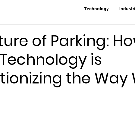
Technology
Industr
ture of Parking: H
Technology is
tionizing the Way