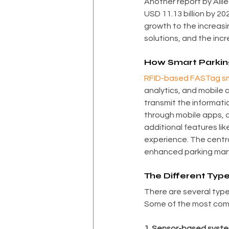
Another report by Alli
USD 11.13 billion by 2
growth to the increasin
solutions, and the inc
How Smart Parkin
RFID-based FASTag sm
analytics, and mobile 
transmit the informati
through mobile apps, a
additional features li
experience. The centra
enhanced parking mana
The Different Typ
There are several type
Some of the most com
1. Sensor-based syste