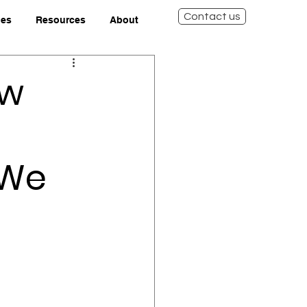
Contact us
ies
Resources
About
ow
 We