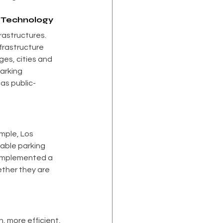
g Technology
rastructures. 
frastructure 
es, cities and 
arking 
as public-
mple, Los 
able parking 
 implemented a 
ther they are 
, more efficient, 