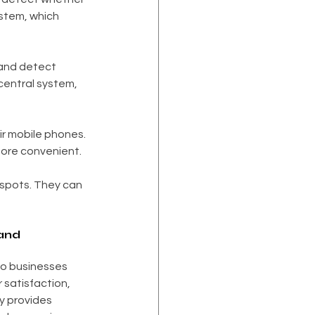
ystem, which 
and detect 
central system, 
ir mobile phones. 
more convenient.
 spots. They can 
and 
o businesses 
satisfaction, 
 provides 