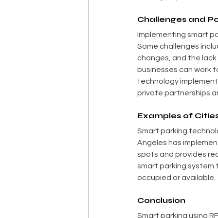
Challenges and Po
Implementing smart par
Some challenges includ
changes, and the lack 
businesses can work t
technology implementat
private partnerships a
Examples of Citie
Smart parking technolog
Angeles has implement
spots and provides rea
smart parking system 
occupied or available.
Conclusion
Smart parking using RF