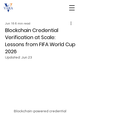
Jun 18
8 min read
Blockchain Credential
Verification at Scale:
Lessons from FIFA World Cup
2026
Updated:
Jun 23
Blockchain-powered credential 