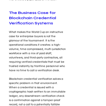
The Business Case for 
Blockchain Credential 
Verification Systems
What makes the World Cup an instructive 
case for enterprise buyers is not the 
glamour of the tournament. It is the 
operational conditions it creates: a high-
volume, time-compressed, multi-jurisdiction 
workforce with a mix of paid staff, 
volunteers, and third-party contractors, all 
requiring verified credentials that must be 
trusted instantly by frontline personnel who 
have no time to call a verification desk.
Blockchain credential verification solves a 
specific problem in that environment. 
When a credential is issued with a 
cryptographic hash written to an immutable 
ledger, any downstream verification check 
is a confirmation against a tamper-proof 
record, not a call to a potentially fallible 