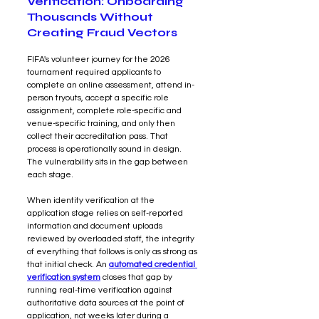
Verification: Onboarding 
Thousands Without 
Creating Fraud Vectors
FIFA's volunteer journey for the 2026 
tournament required applicants to 
complete an online assessment, attend in-
person tryouts, accept a specific role 
assignment, complete role-specific and 
venue-specific training, and only then 
collect their accreditation pass. That 
process is operationally sound in design. 
The vulnerability sits in the gap between 
each stage.
When identity verification at the 
application stage relies on self-reported 
information and document uploads 
reviewed by overloaded staff, the integrity 
of everything that follows is only as strong as 
that initial check. An 
automated credential 
verification system
closes that gap by 
running real-time verification against 
authoritative data sources at the point of 
application, not weeks later during a 