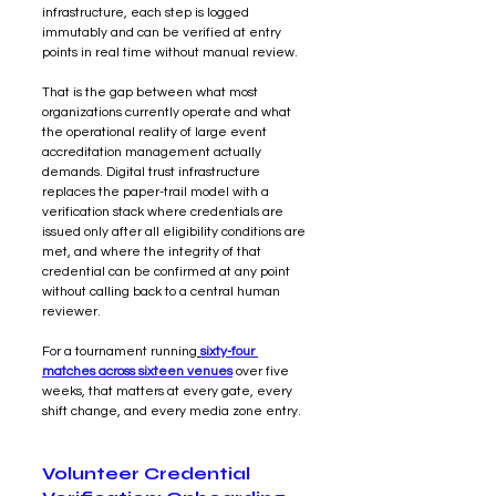
infrastructure, each step is logged 
immutably and can be verified at entry 
points in real time without manual review.
That is the gap between what most 
organizations currently operate and what 
the operational reality of large event 
accreditation management actually 
demands. Digital trust infrastructure 
replaces the paper-trail model with a 
verification stack where credentials are 
issued only after all eligibility conditions are 
met, and where the integrity of that 
credential can be confirmed at any point 
without calling back to a central human 
reviewer.
For a tournament running
sixty-four 
matches across sixteen venues
 over five 
weeks, that matters at every gate, every 
shift change, and every media zone entry.
Volunteer Credential 