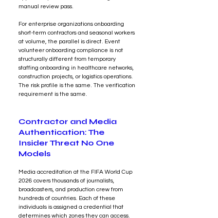
manual review pass.
For enterprise organizations onboarding 
short-term contractors and seasonal workers 
at volume, the parallel is direct. Event 
volunteer onboarding compliance is not 
structurally different from temporary 
staffing onboarding in healthcare networks, 
construction projects, or logistics operations. 
The risk profile is the same. The verification 
requirement is the same.
Contractor and Media 
Authentication: The 
Insider Threat No One 
Models
Media accreditation at the FIFA World Cup 
2026 covers thousands of journalists, 
broadcasters, and production crew from 
hundreds of countries. Each of these 
individuals is assigned a credential that 
determines which zones they can access. 