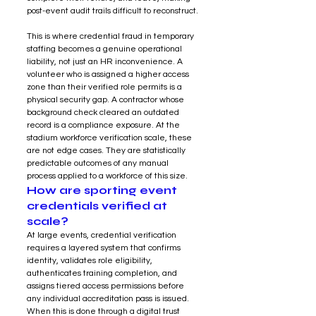
post-event audit trails difficult to reconstruct.
This is where credential fraud in temporary 
staffing becomes a genuine operational 
liability, not just an HR inconvenience. A 
volunteer who is assigned a higher access 
zone than their verified role permits is a 
physical security gap. A contractor whose 
background check cleared an outdated 
record is a compliance exposure. At the 
stadium workforce verification scale, these 
are not edge cases. They are statistically 
predictable outcomes of any manual 
process applied to a workforce of this size.
How are sporting event 
credentials verified at 
scale?
At large events, credential verification 
requires a layered system that confirms 
identity, validates role eligibility, 
authenticates training completion, and 
assigns tiered access permissions before 
any individual accreditation pass is issued. 
When this is done through a digital trust 