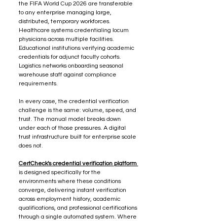
the FIFA World Cup 2026 are transferable 
to any enterprise managing large, 
distributed, temporary workforces. 
Healthcare systems credentialing locum 
physicians across multiple facilities. 
Educational institutions verifying academic 
credentials for adjunct faculty cohorts. 
Logistics networks onboarding seasonal 
warehouse staff against compliance 
requirements.
In every case, the credential verification 
challenge is the same: volume, speed, and 
trust. The manual model breaks down 
under each of those pressures. A digital 
trust infrastructure built for enterprise scale 
does not.
CertCheck's credential verification platform 
is designed specifically for the 
environments where these conditions 
converge, delivering instant verification 
across employment history, academic 
qualifications, and professional certifications 
through a single automated system. Where 