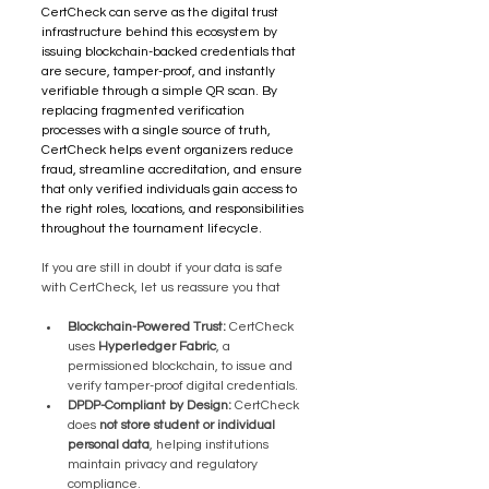
CertCheck can serve as the digital trust 
infrastructure behind this ecosystem by 
issuing blockchain-backed credentials that 
are secure, tamper-proof, and instantly 
verifiable through a simple QR scan. By 
replacing fragmented verification 
processes with a single source of truth, 
CertCheck helps event organizers reduce 
fraud, streamline accreditation, and ensure 
that only verified individuals gain access to 
the right roles, locations, and responsibilities 
throughout the tournament lifecycle.
If you are still in doubt if your data is safe 
with CertCheck, let us reassure you that
Blockchain-Powered Trust:
 CertCheck 
uses 
Hyperledger Fabric
, a 
permissioned blockchain, to issue and 
verify tamper-proof digital credentials.
DPDP-Compliant by Design:
 CertCheck 
does 
not store student or individual 
personal data
, helping institutions 
maintain privacy and regulatory 
compliance.