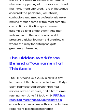
else was happening at an operational level 
that no camera captured: tens of thousands 
of accredited personnel, volunteers, 
contractors, and media professionals were 
moving through some of the most complex 
credential verification systems ever 
assembled for a single event. And that 
system, under the kind of real-world 
pressure a global tournament creates, is 
where the story for enterprise gets 
genuinely interesting.
The Hidden Workforce 
Behind a Tournament at 
This Scale
The FIFA World Cup 2026 is not like any 
tournament that has come before it. Forty-
eight teams spread across three host 
nations, sixteen venues, and a timeframe 
running from June 11 to July 19. 
FIFA has 
recruited more than 65,000 volunteers 
across host cities alone, with each volunteer 
required to pick up accreditation 