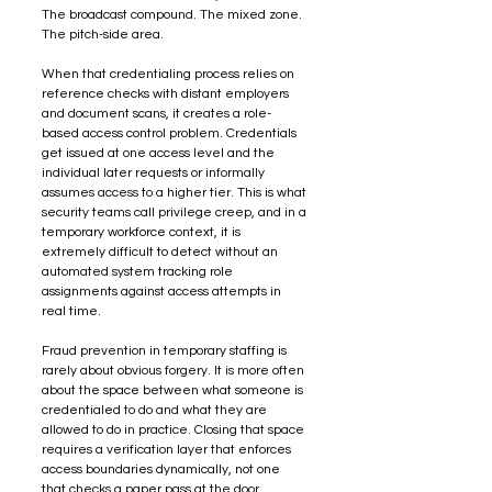
The broadcast compound. The mixed zone. 
The pitch-side area.
When that credentialing process relies on 
reference checks with distant employers 
and document scans, it creates a role-
based access control problem. Credentials 
get issued at one access level and the 
individual later requests or informally 
assumes access to a higher tier. This is what 
security teams call privilege creep, and in a 
temporary workforce context, it is 
extremely difficult to detect without an 
automated system tracking role 
assignments against access attempts in 
real time.
Fraud prevention in temporary staffing is 
rarely about obvious forgery. It is more often 
about the space between what someone is 
credentialed to do and what they are 
allowed to do in practice. Closing that space 
requires a verification layer that enforces 
access boundaries dynamically, not one 
that checks a paper pass at the door.