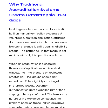
Why Traditional 
Accreditation Systems 
Create Catastrophic Trust 
Gaps
Most large-scale event accreditation is still 
built on manual verification processes. A 
volunteer submits an application, attaches 
documents, and waits for a human reviewer 
to cross-reference identity against eligibility 
criteria. The bottleneck in that model is not 
malicious intent, it is operational volume.
When an organization is processing 
thousands of applications within a short 
window, the time pressure on reviewers 
creates risk. Background checks get 
expedited. Role eligibility criteria get 
interpreted loosely. Document 
authentication gets eyeballed rather than 
cryptographically confirmed. The temporary 
nature of the workforce compounds the 
problem because these individuals arrive, 
complete their tenure, and leave, making 