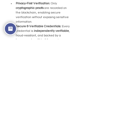
Privacy-First Verification:
 Only 
cryptographic proofs 
are recorded on 
the blockchain, enabling secure 
verification without exposing sensitive 
information.
Secure & Verifiable Credentials:
 Every 
credential is 
independently verifiable
, 
fraud-resistant, and backed by a 
transparent audit trail f
or employers 
and institutions.
But anyway, before we close, 
huge congratulations to team 
Argentina on their victory. 
While this article focuses on 
trust and verification behind 
major events, the passion, 
dedication, and teamwork 
displayed on the field are 
what make global 
tournaments truly special.
Frequently Asked 