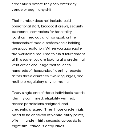
credentials before they can enter any 
venue or begin any shift.
That number does not include paid 
operational staff, broadcast crews, security 
personnel, contractors for hospitality, 
logistics, medical, and transport, or the 
thousands of media professionals holding 
press accreditation. When you aggregate 
the workforce required to run a tournament 
at this scale, you are looking at a credential 
verification challenge that touches 
hundreds of thousands of identity records 
across three countries, two languages, and 
multiple regulatory environments.
Every single one of those individuals needs 
identity confirmed, eligibility verified, 
access permissions assigned, and 
credentials issued. Then those credentials 
need to be checked at venue entry points, 
often in under thirty seconds, across six to 
eight simultaneous entry lanes.