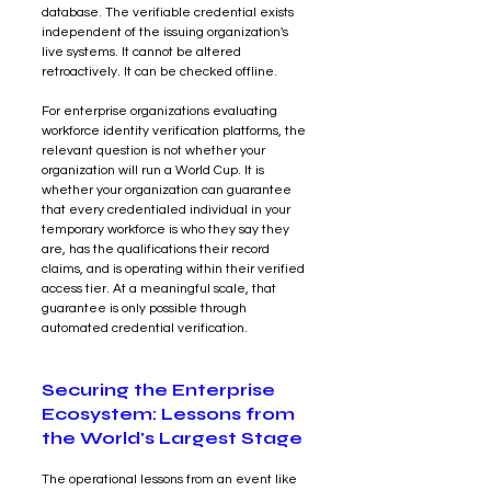
database. The verifiable credential exists 
independent of the issuing organization's 
live systems. It cannot be altered 
retroactively. It can be checked offline.
For enterprise organizations evaluating 
workforce identity verification platforms, the 
relevant question is not whether your 
organization will run a World Cup. It is 
whether your organization can guarantee 
that every credentialed individual in your 
temporary workforce is who they say they 
are, has the qualifications their record 
claims, and is operating within their verified 
access tier. At a meaningful scale, that 
guarantee is only possible through 
automated credential verification.
Securing the Enterprise 
Ecosystem: Lessons from 
the World's Largest Stage
The operational lessons from an event like 