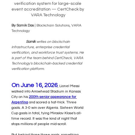
verification system for large-scale 
event accreditation — CertCheck by 
VARA Technology
By Samik Das
 | Blockchain Solutions, VARA 
Technology
 Samik 
writes on blockchain 
infrastructure, enterprise credential 
verification, and workforce trust systems. He 
is part of the team behind CertCheck, VARA 
Technology's blockchain-backed credential 
verification platform.
On June 16, 2026
, Lionel Messi 
walked into Arrowhead Stadium in Kansas 
City on his 
200th senior appearance for 
Argentina
 and scored a hat-trick. Three 
goals. A 3-0 win over Algeria. Sixteen World 
Cup goals in total, tying Miroslav Klose's all-
time record. It was the kind of night that 
stops millions of people mid-scroll.
But behind those three goals, something 