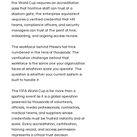
the World Cup requires an accreditation 
pass that frontline staff can trust at a 
stadium gate, the enterprise equivalent 
requires a verified credential that HR 
teams, compliance officers, and security 
managers can trust at the point of hire, 
onboarding, and ongoing access review.
The workforce behind Messi's hat-trick 
numbered in the tens of thousands. The 
verification challenge behind that 
workforce is the same one your organization 
faces at whatever scale you operate. The 
question is whether your current system is 
built to handle it.
The FIFA World Cup is far more than a 
sporting event as it is a global operation 
powered by thousands of volunteers, 
officials, media professionals, contractors, 
medical teams, and suppliers whose 
credentials must be trusted instantly and at 
scale. Every accreditation, certification, 
training record, and access permission 
represents a critical trust decision. 